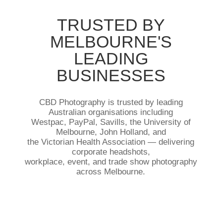
TRUSTED BY
MELBOURNE'S
LEADING
BUSINESSES
CBD Photography is trusted by leading
Australian organisations including
Westpac, PayPal, Savills, the University of
Melbourne, John Holland, and
the Victorian Health Association — delivering
corporate headshots,
workplace, event, and trade show photography
across Melbourne.