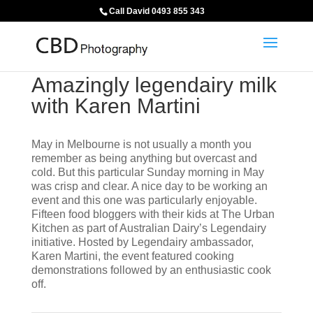
Call David 0493 855 343
Amazingly legendairy milk
with Karen Martini
May in Melbourne is not usually a month you
remember as being anything but overcast and
cold. But this particular Sunday morning in May
was crisp and clear. A nice day to be working an
event and this one was particularly enjoyable.
Fifteen food bloggers with their kids at The Urban
Kitchen as part of Australian Dairy’s Legendairy
initiative. Hosted by Legendairy ambassador,
Karen Martini, the event featured cooking
demonstrations followed by an enthusiastic cook
off.