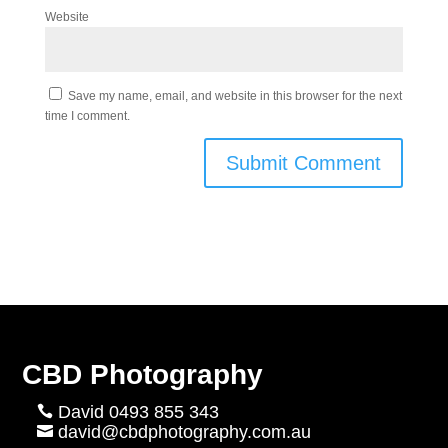
Website
Save my name, email, and website in this browser for the next
time I comment.
CBD Photography
David 0493 855 343

david@cbdphotography.com.au
