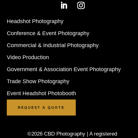
Headshot Photography
Conference & Event Photography
Commercial & Industrial Photography
Video Production
Government & Association Event Photography
Trade Show Photography
Event Headshot Photobooth
REQUEST A QUOTE
©2026 CBD Photography | A registered