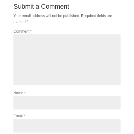
Submit a Comment
Your email address will not be published.
Required fields are
marked
*
Comment
*
Name
*
Email
*