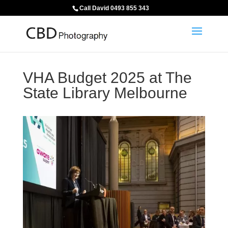
Call David 0493 855 343
VHA Budget 2025 at The
State Library Melbourne