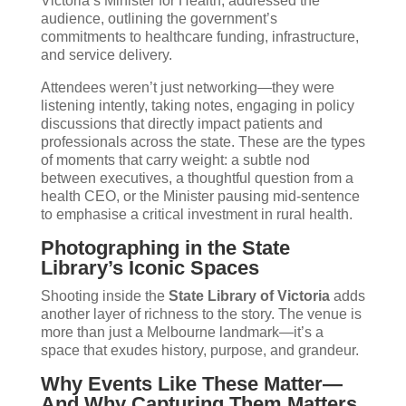
Victoria’s Minister for Health, addressed the
audience, outlining the government’s
commitments to healthcare funding, infrastructure,
and service delivery.
Attendees weren’t just networking—they were
listening intently, taking notes, engaging in policy
discussions that directly impact patients and
professionals across the state. These are the types
of moments that carry weight: a subtle nod
between executives, a thoughtful question from a
health CEO, or the Minister pausing mid-sentence
to emphasise a critical investment in rural health.
Photographing in the State
Library’s Iconic Spaces
Shooting inside the
State Library of Victoria
adds
another layer of richness to the story. The venue is
more than just a Melbourne landmark—it’s a
space that exudes history, purpose, and grandeur.
Why Events Like These Matter—
And Why Capturing Them Matters