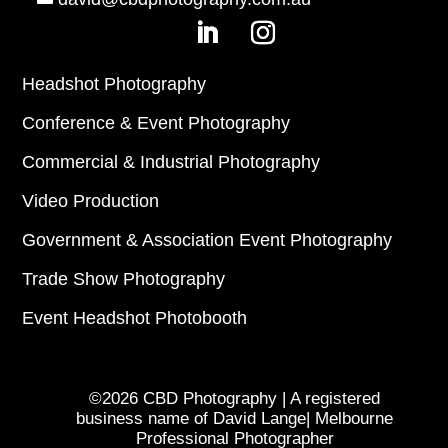
Headshot Photography
Conference & Event Photography
Commercial & Industrial Photography
Video Production
Government & Association Event Photography
Trade Show Photography
Event Headshot Photobooth
©2026 CBD Photography | A registered
business name of David Lange| Melbourne
Professional Photographer