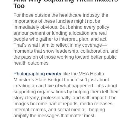
Too
For those outside the healthcare industry, the
importance of these lunches might not be
immediately obvious. But behind every policy
announcement or funding allocation are real
people who gather to interpret, plan, and act.
That’s what I aim to reflect in my coverage—
moments that show leadership, collaboration, and
the passion of those working toward better public
health outcomes.
Photographing
events
like the VHA Health
Minister’s State Budget Lunch isn’t just about
creating an archive of what happened—it’s about
supporting organisations by helping them tell their
story clearly, professionally, and with impact. The
images become part of reports, media releases,
internal comms, and social media—helping
amplify the messages that matter most.