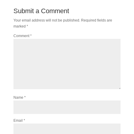
Submit a Comment
Your email address will not be published.
Required fields are
marked
*
Comment
*
Name
*
Email
*