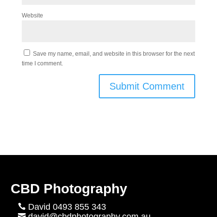
Website
Save my name, email, and website in this browser for the next
time I comment.
CBD Photography
David 0493 855 343

david@cbdphotography.com.au
