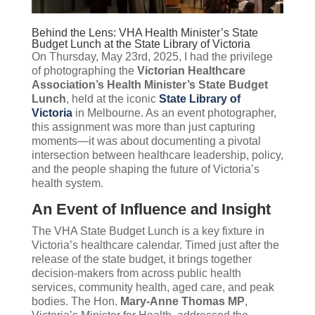
Behind the Lens: VHA Health Minister’s State
Budget Lunch at the State Library of Victoria
On Thursday, May 23rd, 2025, I had the privilege
of photographing the
Victorian Healthcare
Association’s Health Minister’s State Budget
Lunch
, held at the iconic
State Library of
Victoria
in Melbourne. As an event photographer,
this assignment was more than just capturing
moments—it was about documenting a pivotal
intersection between healthcare leadership, policy,
and the people shaping the future of Victoria’s
health system.
An Event of Influence and Insight
The VHA State Budget Lunch is a key fixture in
Victoria’s healthcare calendar. Timed just after the
release of the state budget, it brings together
decision-makers from across public health
services, community health, aged care, and peak
bodies. The Hon.
Mary-Anne Thomas MP
,