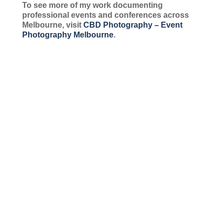
To see more of my work documenting
professional events and conferences across
Melbourne, visit
CBD Photography – Event
Photography Melbourne
.
Group Team Portraits Deserve the Effort! Group portraits