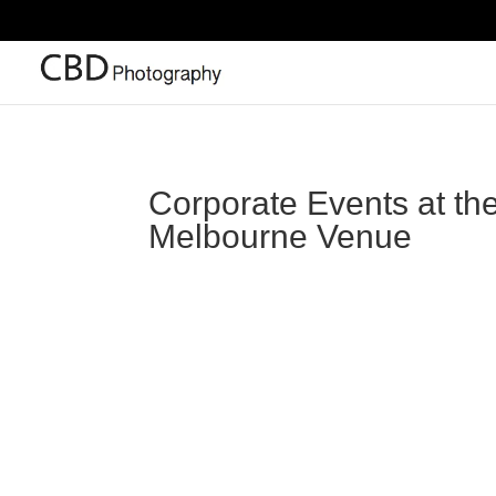
Corporate Events at th
Melbourne Venue