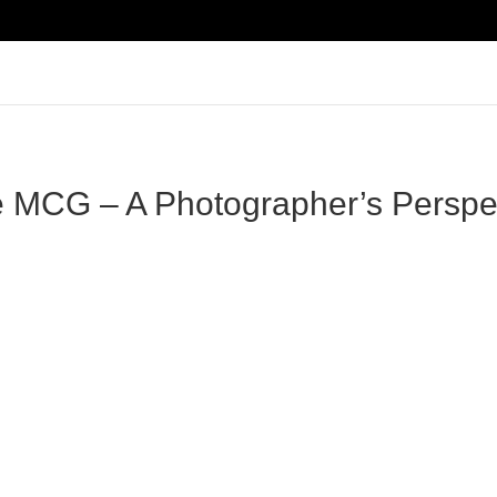
e MCG – A Photographer’s Perspec