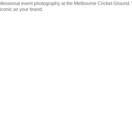
ofessional event photography at the Melbourne Cricket Ground. W
 iconic as your brand.