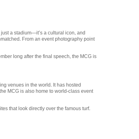
just a stadium—it’s a cultural icon, and
s unmatched. From an event photography point
ember long after the final speech, the MCG is
ing venues in the world. It has hosted
 the MCG is also home to world-class event
es that look directly over the famous turf.