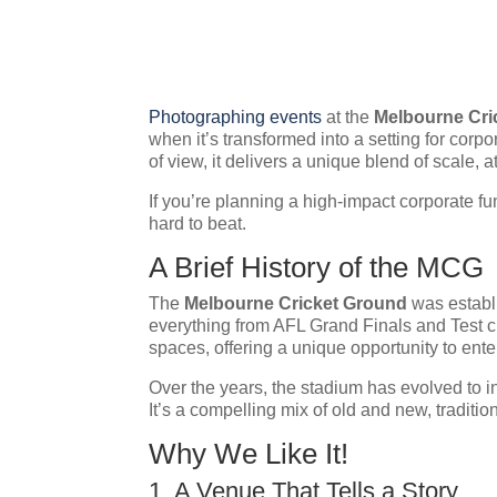
Photographing events
at the
Melbourne Cri
when it’s transformed into a setting for cor
of view, it delivers a unique blend of scale, 
If you’re planning a high-impact corporate f
hard to beat.
A Brief History of the MCG
The
Melbourne Cricket Ground
was establi
everything from AFL Grand Finals and Test c
spaces, offering a unique opportunity to enter
Over the years, the stadium has evolved to in
It’s a compelling mix of old and new, traditio
Why We Like It!
1. A Venue That Tells a Story