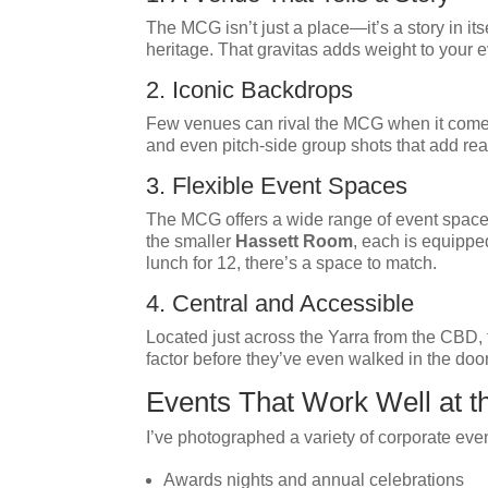
The MCG isn’t just a place—it’s a story in it
heritage. That gravitas adds weight to your
2. Iconic Backdrops
Few venues can rival the MCG when it comes 
and even pitch-side group shots that add real
3. Flexible Event Spaces
The MCG offers a wide range of event spaces 
the smaller
Hassett Room
, each is equippe
lunch for 12, there’s a space to match.
4. Central and Accessible
Located just across the Yarra from the CBD, t
factor before they’ve even walked in the door
Events That Work Well at 
I’ve photographed a variety of corporate eve
Awards nights and annual celebrations