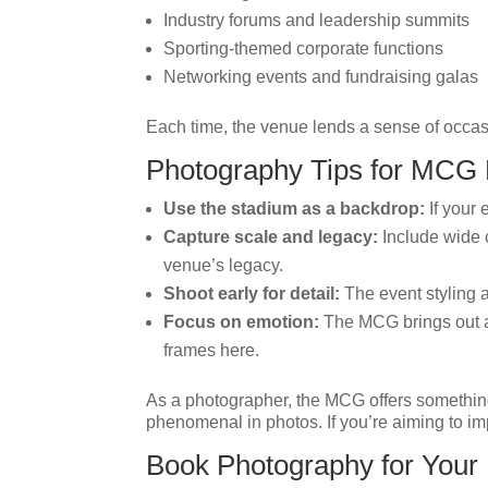
Industry forums and leadership summits
Sporting-themed corporate functions
Networking events and fundraising galas
Each time, the venue lends a sense of occas
Photography Tips for MCG
Use the stadium as a backdrop:
If your 
Capture scale and legacy:
Include wide c
venue’s legacy.
Shoot early for detail:
The event styling a
Focus on emotion:
The MCG brings out a 
frames here.
As a photographer, the MCG offers somethin
phenomenal in photos. If you’re aiming to imp
Book Photography for You