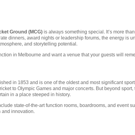
cket Ground (MCG)
is always something special. It’s more than 
porate dinners, award nights or leadership forums, the energy i
atmosphere, and storytelling potential.
unction in Melbourne and want a venue that your guests will rem
shed in 1853 and is one of the oldest and most significant sport
ricket to Olympic Games and major concerts. But beyond sport,
tain in a place steeped in history.
clude state-of-the-art function rooms, boardrooms, and event suit
n and innovation.