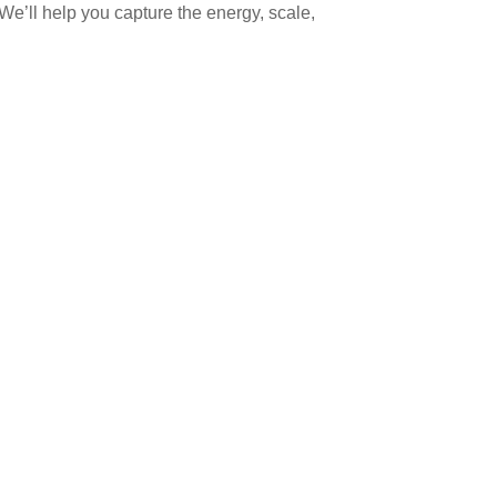
e’ll help you capture the energy, scale,