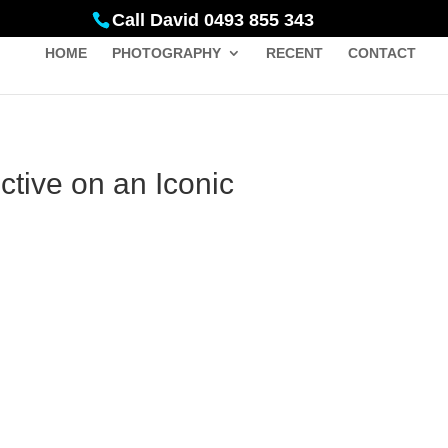
Call David 0493 855 343
HOME
PHOTOGRAPHY
RECENT
CONTACT
tive on an Iconic