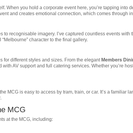
self. When you hold a corporate event here, you’re tapping into 
 event and creates emotional connection, which comes through i
to recognisable imagery. I’ve captured countless events with t
 “Melbourne” character to the final gallery.
for different styles and sizes. From the elegant
Members Din
d with AV support and full catering services. Whether you’re host
he MCG is easy to access by tram, train, or car. It’s a familiar 
.
the MCG
nts at the MCG, including: