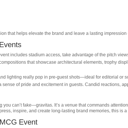
ion that helps elevate the brand and leave a lasting impression
 Events
event includes stadium access, take advantage of the pitch view
ompositions that showcase architectural elements, trophy displa
nd lighting really pop in pre-guest shots—ideal for editorial or s
sense of pride and excitement in guests. Candid reactions, ap
g you can’t fake—gravitas. It’s a venue that commands attenti
ress, inspire, and create long-lasting brand memories, this is a 
r MCG Event