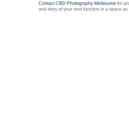
Contact CBD Photography Melbourne
for pr
and story of your next function in a space as