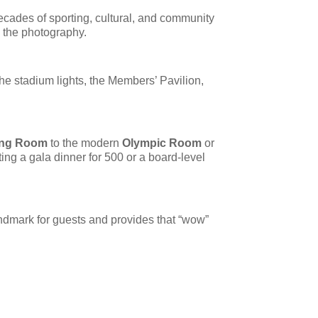
decades of sporting, cultural, and community
n the photography.
he stadium lights, the Members’ Pavilion,
ing Room
to the modern
Olympic Room
or
ing a gala dinner for 500 or a board-level
landmark for guests and provides that “wow”