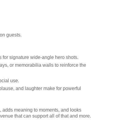
 on guests.
s for signature wide-angle hero shots.
ys, or memorabilia walls to reinforce the
ocial use.
plause, and laughter make for powerful
on, adds meaning to moments, and looks
venue that can support all of that and more.