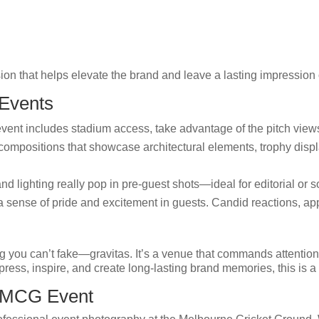
ion that helps elevate the brand and leave a lasting impression
 Events
event includes stadium access, take advantage of the pitch view
ompositions that showcase architectural elements, trophy displa
nd lighting really pop in pre-guest shots—ideal for editorial or s
sense of pride and excitement in guests. Candid reactions, ap
g you can’t fake—gravitas. It’s a venue that commands attenti
ress, inspire, and create long-lasting brand memories, this is a 
r MCG Event