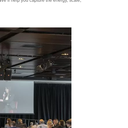
e’ll help you capture the energy, scale,