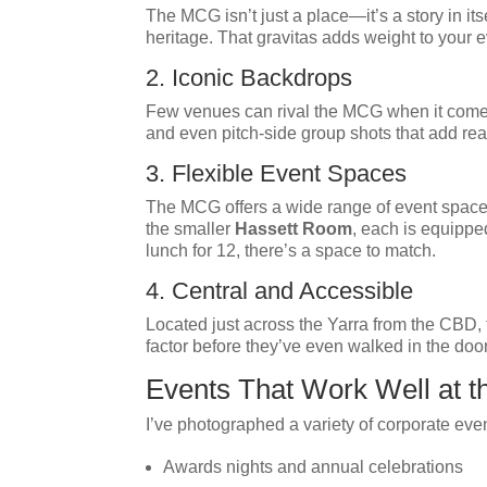
The MCG isn’t just a place—it’s a story in it
heritage. That gravitas adds weight to your
2. Iconic Backdrops
Few venues can rival the MCG when it comes 
and even pitch-side group shots that add real
3. Flexible Event Spaces
The MCG offers a wide range of event spaces 
the smaller
Hassett Room
, each is equippe
lunch for 12, there’s a space to match.
4. Central and Accessible
Located just across the Yarra from the CBD, t
factor before they’ve even walked in the door
Events That Work Well at 
I’ve photographed a variety of corporate eve
Awards nights and annual celebrations