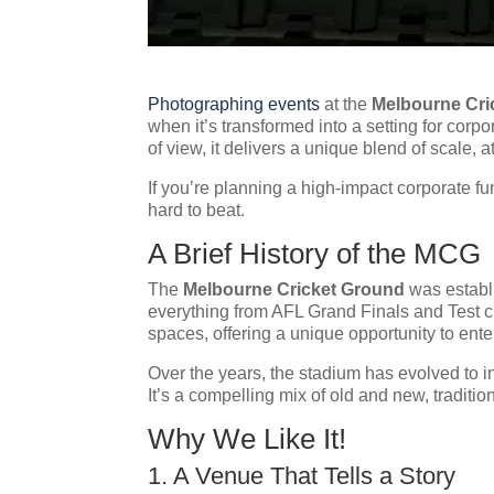
Photographing events
at the
Melbourne Cri
when it’s transformed into a setting for cor
of view, it delivers a unique blend of scale, 
If you’re planning a high-impact corporate f
hard to beat.
A Brief History of the MCG
The
Melbourne Cricket Ground
was establi
everything from AFL Grand Finals and Test c
spaces, offering a unique opportunity to enter
Over the years, the stadium has evolved to in
It’s a compelling mix of old and new, traditio
Why We Like It!
1. A Venue That Tells a Story