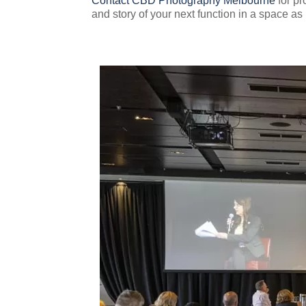
Contact CBD Photography Melbourne
for pr
and story of your next function in a space as