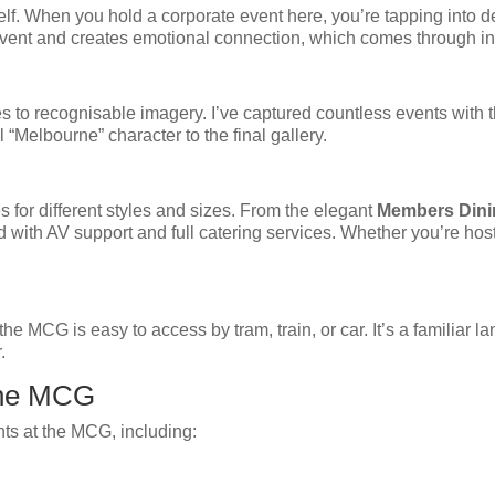
self. When you hold a corporate event here, you’re tapping into 
 event and creates emotional connection, which comes through i
to recognisable imagery. I’ve captured countless events with t
 “Melbourne” character to the final gallery.
for different styles and sizes. From the elegant
Members Din
d with AV support and full catering services. Whether you’re host
he MCG is easy to access by tram, train, or car. It’s a familiar 
.
the MCG
nts at the MCG, including: