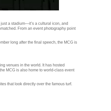
just a stadium—it’s a cultural icon, and
s unmatched. From an event photography point
ember long after the final speech, the MCG is
ing venues in the world. It has hosted
 the MCG is also home to world-class event
es that look directly over the famous turf.