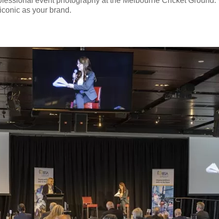
ofessional event photography at the Melbourne Cricket Ground. W
 iconic as your brand.