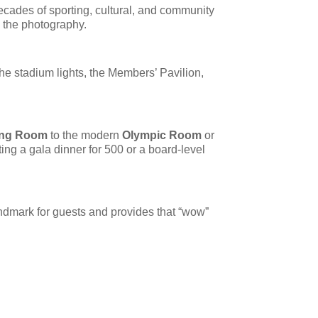
decades of sporting, cultural, and community
n the photography.
he stadium lights, the Members’ Pavilion,
ing Room
to the modern
Olympic Room
or
ing a gala dinner for 500 or a board-level
landmark for guests and provides that “wow”