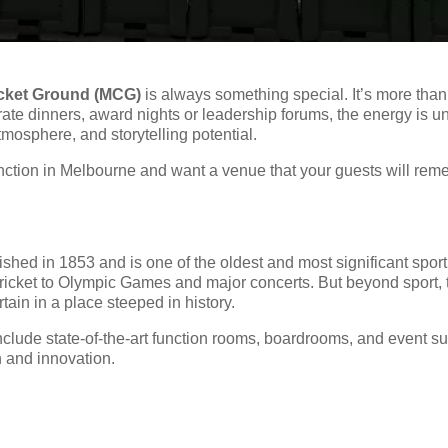
cket Ground (MCG)
is always something special. It’s more than 
porate dinners, award nights or leadership forums, the energy i
atmosphere, and storytelling potential.
unction in Melbourne and want a venue that your guests will rem
shed in 1853 and is one of the oldest and most significant sport
ricket to Olympic Games and major concerts. But beyond sport,
tain in a place steeped in history.
clude state-of-the-art function rooms, boardrooms, and event suit
n and innovation.