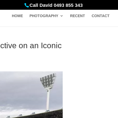
Call David 0493 855 343
HOME
PHOTOGRAPHY
RECENT
CONTACT
tive on an Iconic