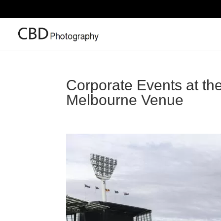
Corporate Events at th
Melbourne Venue