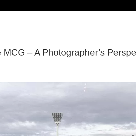
e MCG – A Photographer’s Perspec