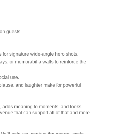
 on guests.
s for signature wide-angle hero shots.
ys, or memorabilia walls to reinforce the
ocial use.
plause, and laughter make for powerful
on, adds meaning to moments, and looks
venue that can support all of that and more.