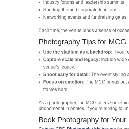
Industry forums and leadership summits
Sporting-themed corporate functions
Networking events and fundraising galas
Each time, the venue lends a sense of occas
Photography Tips for MCG
Use the stadium as a backdrop:
If your 
Capture scale and legacy:
Include wide c
venue’s legacy.
Shoot early for detail:
The event styling a
Focus on emotion:
The MCG brings out a 
frames here.
As a photographer, the MCG offers somethin
phenomenal in photos. If you’re aiming to imp
Book Photography for You