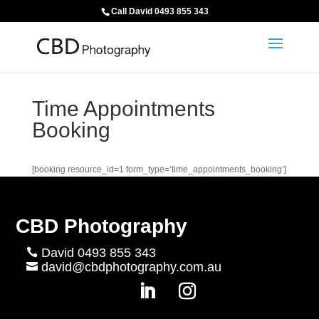
Call David 0493 855 343
Time Appointments
Booking
[booking resource_id=1 form_type=’time_appointments_booking’]
CBD Photography
David 0493 855 343

david@cbdphotography.com.au
