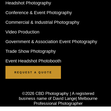
Headshot Photography
Conference & Event Photography
Commercial & Industrial Photography
Video Production
Government & Association Event Photography
Trade Show Photography
Event Headshot Photobooth
REQUEST A QUOTE
©2026 CBD Photography | A registered
business name of David Lange| Melbourne
Professional Photographer