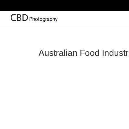
Australian Food Indust