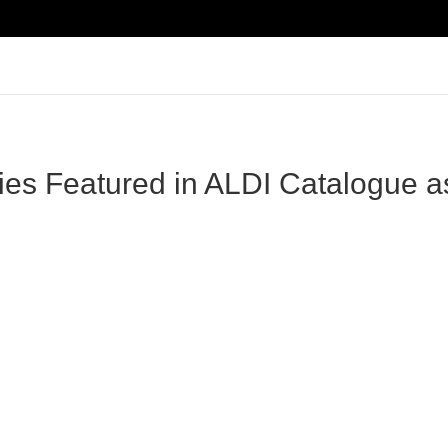
ries Featured in ALDI Catalogue a