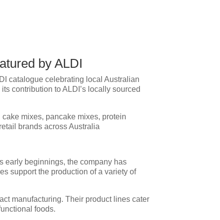
eatured by ALDI
I catalogue celebrating local Australian
its contribution to ALDI’s locally sourced
ng cake mixes, pancake mixes, protein
etail brands across Australia
ts early beginnings, the company has
es support the production of a variety of
act manufacturing. Their product lines cater
functional foods.