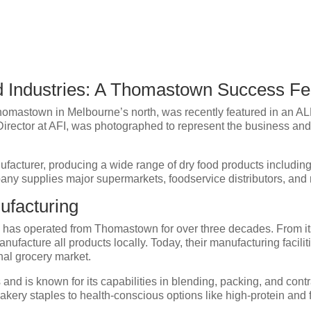
od Industries: A Thomastown Success F
homastown in Melbourne’s north, was recently featured in an ALD
, Director at AFI, was photographed to represent the business and 
ufacturer, producing a wide range of dry food products includi
y supplies major supermarkets, foodservice distributors, and r
ufacturing
s has operated from Thomastown for over three decades. From i
ufacture all products locally. Today, their manufacturing faciliti
nal grocery market.
nd is known for its capabilities in blending, packing, and contr
akery staples to health-conscious options like high-protein and 