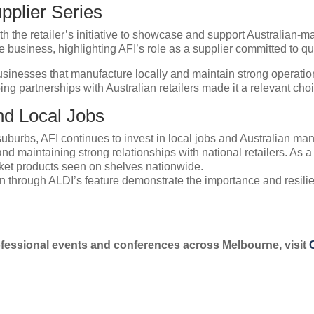
pplier Series
ith the retailer’s initiative to showcase and support Australian-
he business, highlighting AFI’s role as a supplier committed to q
inesses that manufacture locally and maintain strong operationa
partnerships with Australian retailers made it a relevant choice 
nd Local Jobs
burbs, AFI continues to invest in local jobs and Australian man
nd maintaining strong relationships with national retailers. As a
et products seen on shelves nationwide.
n through ALDI’s feature demonstrate the importance and resilie
essional events and conferences across Melbourne, visit