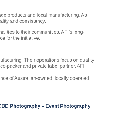
made products and local manufacturing. As
uality and consistency.
l ties to their communities. AFI’s long-
for the initiative.
ufacturing. Their operations focus on quality
 co-packer and private label partner, AFI
nce of Australian-owned, locally operated
CBD Photography – Event Photography