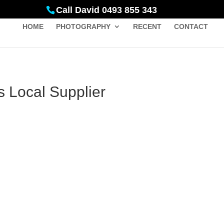
Call David 0493 855 343
HOME
PHOTOGRAPHY
RECENT
CONTACT
s Local Supplier