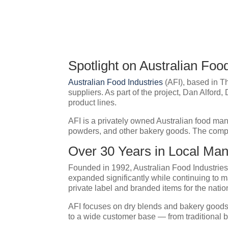
Spotlight on Australian Fo
Australian Food Industries
(AFI), based in T
suppliers. As part of the project, Dan Alford
product lines.
AFI is a privately owned Australian food man
powders, and other bakery goods. The compan
Over 30 Years in Local Man
Founded in 1992, Australian Food Industrie
expanded significantly while continuing to man
private label and branded items for the natio
AFI focuses on dry blends and bakery goods a
to a wide customer base — from traditional b