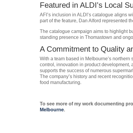
Featured in ALDI’s Local Su
AFI’s inclusion in ALDI’s catalogue aligns w
part of the feature, Dan Alford represented t
The catalogue campaign aims to highlight bus
standing presence in Thomastown and ongoing 
A Commitment to Quality a
With a team based in Melbourne’s northern su
control, innovation in product development, a
supports the success of numerous supermark
The company’s history and recent recognitio
food manufacturing.
To see more of my work documenting prof
Melbourne
.