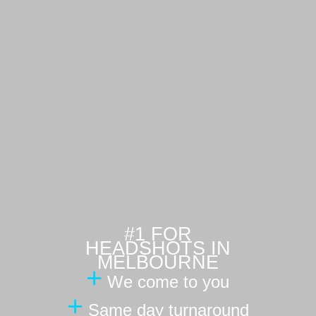
#1 FOR
HEADSHOTS IN
MELBOURNE
+
We come to you
+
Same day turnaround