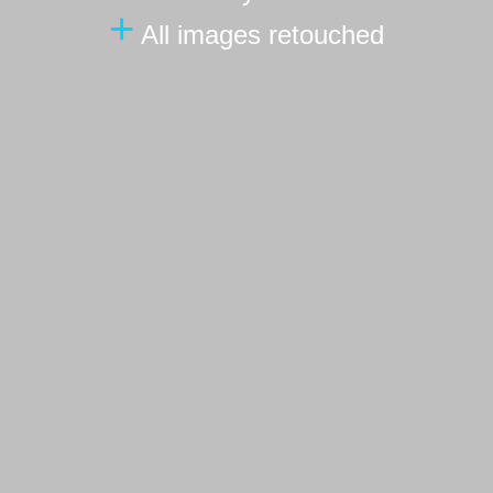
+
All images retouched